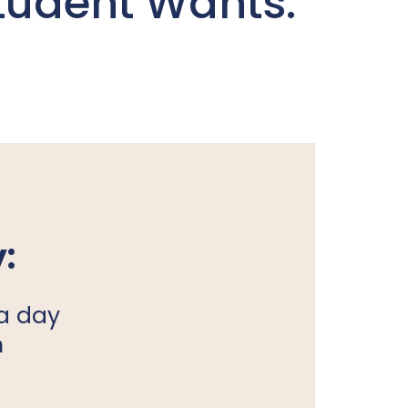
tudent Wants:
:
a day
n