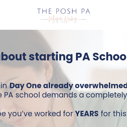
about starting PA School
in
Day One already overwhelme
PA school demands a completely d
be you’ve worked for
YEARS
for thi