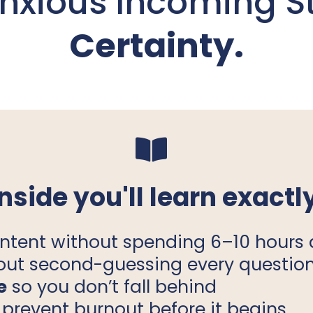
Anxious Incoming S
Certainty.
Inside you'll learn exactly
ntent without spending 6–10 hours 
out second-guessing every questio
e
so you don’t fall behind
 prevent burnout before it begins