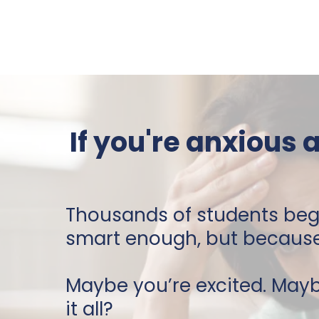
If you're anxious 
Thousands of students beg
smart enough, but because 
Maybe you’re excited. May
it all?