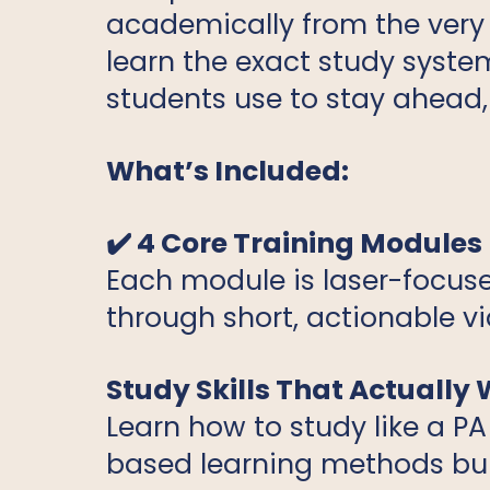
academically from the very f
learn the exact study syste
students use to stay ahead,
What’s Included:
✔️ 4 Core Training Modules
Each module is laser-focuse
through short, actionable v
Study Skills That Actually
Learn how to study like a PA
based learning methods buil