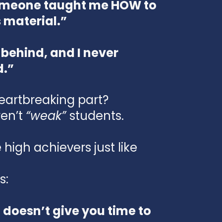
someone taught me HOW to
s material.”
 behind, and I never
d.”
eartbreaking part?
en’t
“weak”
students.
high achievers just like
s:
 doesn’t give you time to