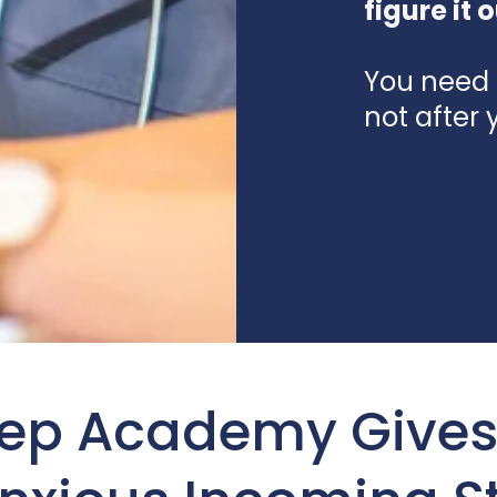
figure it o
You need 
not after 
rep Academy Gives