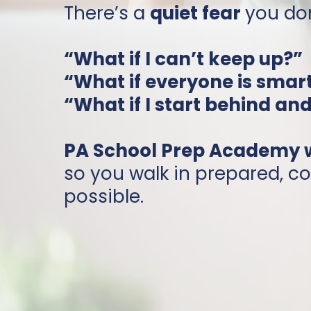
There’s a
quiet fear
you don
“What if I can’t keep up?”
“What if everyone is smar
“What if I start behind an
PA School Prep Academy wa
so you walk in prepared, co
possible.