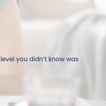
 level you didn’t know was