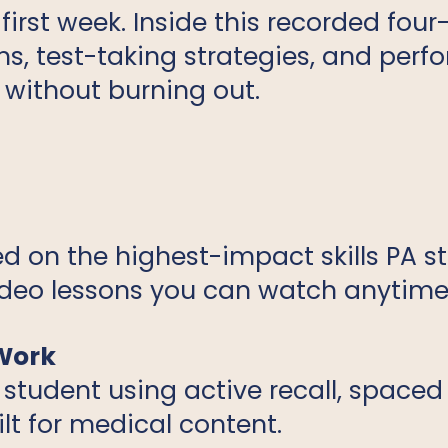
irst week. Inside this recorded fou
ms, test-taking strategies, and per
 without burning out.
d on the highest-impact skills PA s
ideo lessons you can watch anytime
 Work
 student using active recall, spaced
t for medical content.