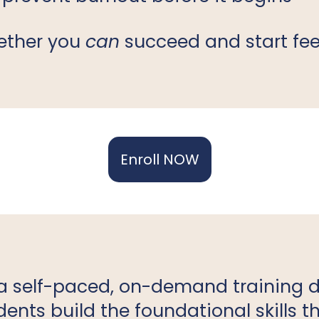
hether you
can
succeed and start fee
Enroll NOW
a self-paced, on-demand training 
ents build the foundational skills 