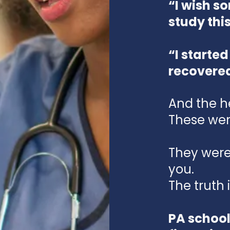
“I wish 
study thi
“I started
recovere
And the h
These wer
They were 
you.
The truth i
PA school