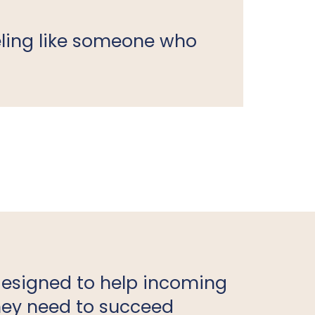
ling like someone who
designed to help incoming
they need to succeed