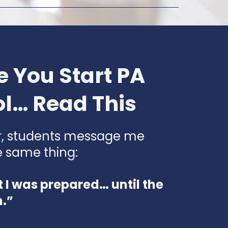
e You Start PA
l… Read This
r, students message me
e same thing:
t I was prepared… until the
m.”