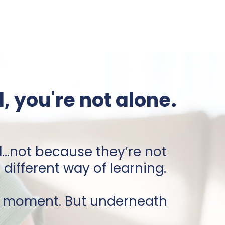
, you're not alone.
d
...not because they’re not
ifferent way of learning.
s moment. But underneath