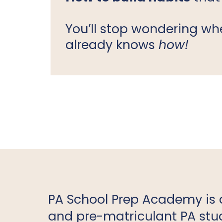
You’ll stop wondering w
already knows
how!
PA School Prep Academy is 
and pre-matriculant PA stud