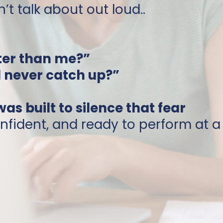
’t talk about out loud..
ter than me?”
d never catch up?”
s built to silence that fear
nfident, and ready to perform at a