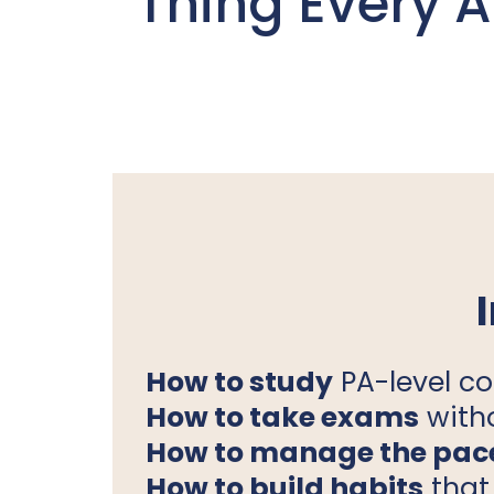
Thing Every 
How to study
PA-level co
How to take exams
with
How to manage the pac
How to build habits
that