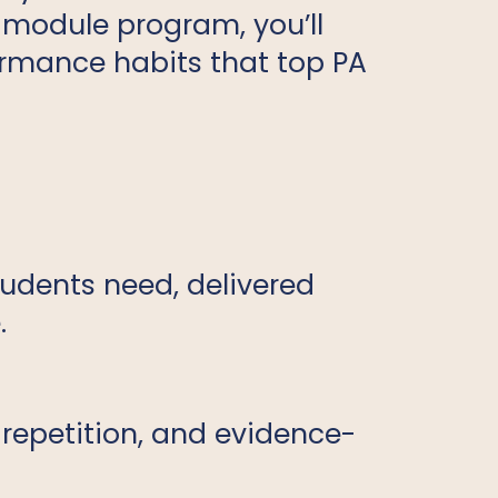
r-module program, you’ll
formance habits that top PA
tudents need, delivered
.
 repetition, and evidence-