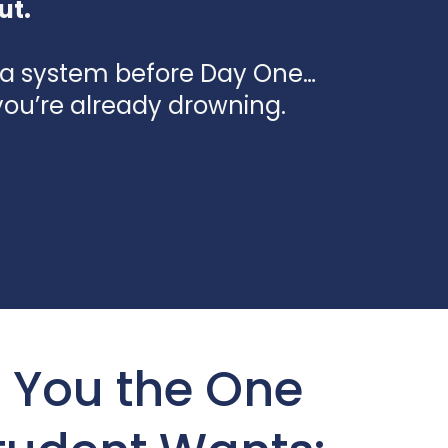
ut.
a system before Day One…
you’re already drowning.
 You the One