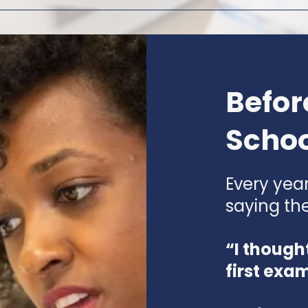
Befor
Schoo
Every yea
saying th
“I though
first exa