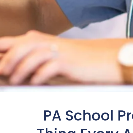
PA School P