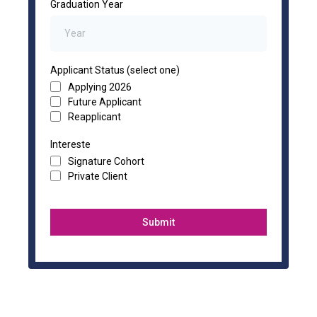
Graduation Year
Applicant Status (select one)
Applying 2026
Future Applicant
Reapplicant
Intereste
Signature Cohort
Private Client
Submit