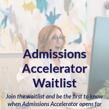
Admissions
Accelerator
Waitlist
Join the waitlist and be the first to know
when Admissions Accelerator opens for