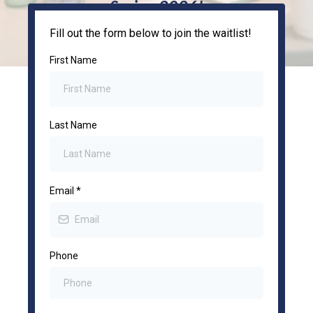
Spring 2026!
Fill out the form below to join the waitlist!
First Name
Last Name
Email
*
Phone