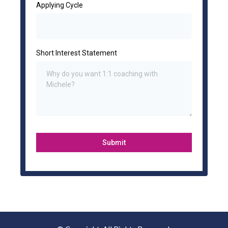
Applying Cycle
Short Interest Statement
Submit