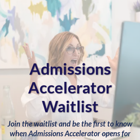
Admissions
Accelerator
Waitlist
Join the waitlist and be the first to know
when Admissions Accelerator opens for