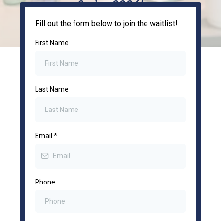
Spring 2026!
Fill out the form below to join the waitlist!
First Name
Last Name
Email
*
Phone